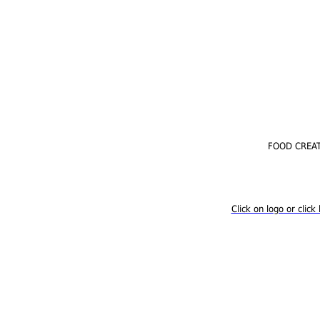
FOOD CREATI
Click on logo or cli